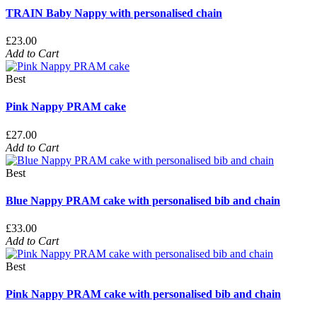
TRAIN Baby Nappy with personalised chain
£23.00
Add to Cart
Best
Pink Nappy PRAM cake
£27.00
Add to Cart
Best
Blue Nappy PRAM cake with personalised bib and chain
£33.00
Add to Cart
Best
Pink Nappy PRAM cake with personalised bib and chain