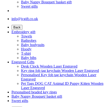
Baby Nappy Bouquet/ basket gift
Sweet gifts
info@jcgift.co.uk
Back
Embroidery gift
Towels
Bathrobes
Baby bodysuits
Hoody
T-shirt
Baby bibs
Engraved Gifts
Desk Clock Wooden Laser Engraved
Key ring fob tag keychain Wooden Laser Engraved
Personalised Key fob tag keychain Wooden Laser
Engraved
Pet Tags DOG CAT Animal ID Puppy Kitten Wooden
Laser Engraved
Personalised beaded key rings
Baby Nappy Bouquet/ basket gift
Sweet gifts