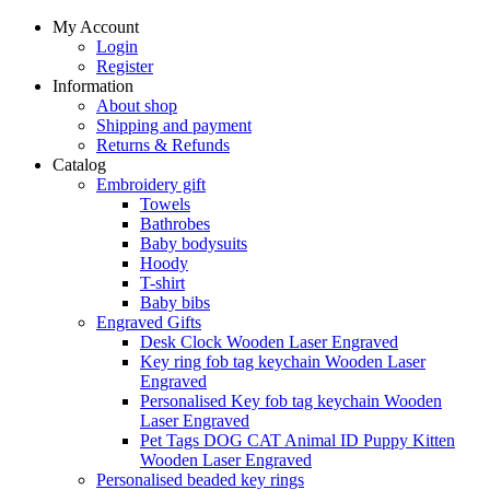
My Account
Login
Register
Information
About shop
Shipping and payment
Returns & Refunds
Catalog
Embroidery gift
Towels
Bathrobes
Baby bodysuits
Hoody
T-shirt
Baby bibs
Engraved Gifts
Desk Clock Wooden Laser Engraved
Key ring fob tag keychain Wooden Laser
Engraved
Personalised Key fob tag keychain Wooden
Laser Engraved
Pet Tags DOG CAT Animal ID Puppy Kitten
Wooden Laser Engraved
Personalised beaded key rings