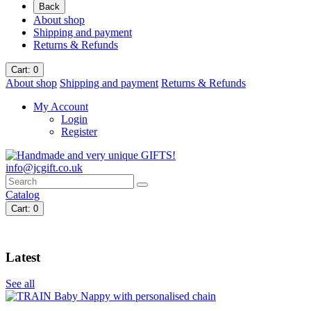
Back
About shop
Shipping and payment
Returns & Refunds
Cart
: 0
About shop
Shipping and payment
Returns & Refunds
My Account
Login
Register
info@jcgift.co.uk
Catalog
Cart
: 0
Latest
See all